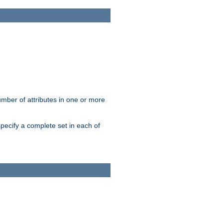
mber of attributes in one or more
pecify a complete set in each of