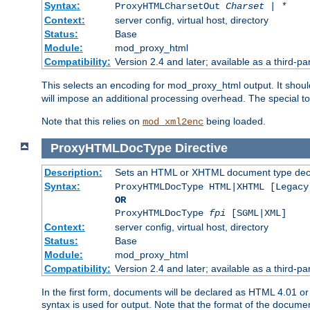
Syntax:
ProxyHTMLCharsetOut
Charset | *
Context:
server config, virtual host, directory
Status:
Base
Module:
mod_proxy_html
Compatibility:
Version 2.4 and later; available as a third-par
This selects an encoding for mod_proxy_html output. It shou
will impose an additional processing overhead. The special 
Note that this relies on
being loaded.
mod_xml2enc
ProxyHTMLDocType
Directive
Description:
Sets an HTML or XHTML document type decl
Syntax:
ProxyHTMLDocType HTML|XHTML [Legacy
OR
ProxyHTMLDocType
fpi
[SGML|XML]
Context:
server config, virtual host, directory
Status:
Base
Module:
mod_proxy_html
Compatibility:
Version 2.4 and later; available as a third-par
In the first form, documents will be declared as HTML 4.01 
syntax is used for output. Note that the format of the document