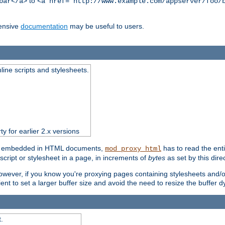
to
bar</a>
<a href="http://www.example.com/appserver/foo/
ensive
documentation
may be useful to users.
nline scripts and stylesheets.
ty for earlier 2.x versions
ts) embedded in HTML documents,
has to read the entir
mod_proxy_html
script or stylesheet in a page, in increments of
bytes
as set by this direc
However, if you know you're proxying pages containing stylesheets and/or 
ficient to set a larger buffer size and avoid the need to resize the buffer
.