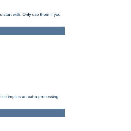
o start with. Only use them if you
which implies an extra processing