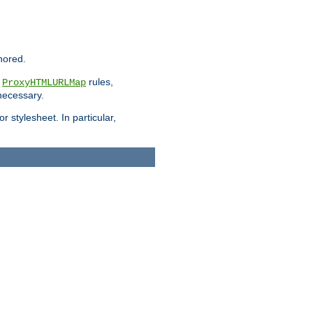
nored.
e
rules,
ProxyHTMLURLMap
 necessary.
 stylesheet. In particular,