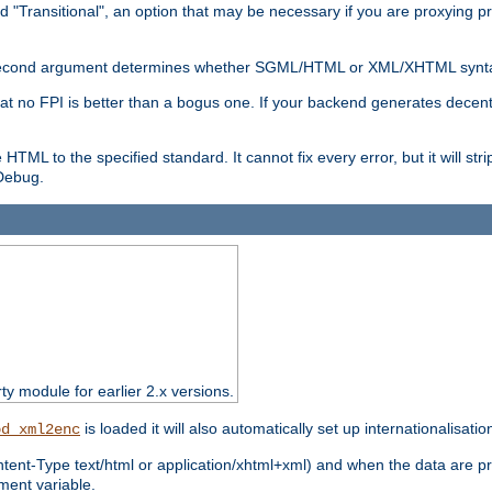
d "Transitional", an option that may be necessary if you are proxying p
nal second argument determines whether SGML/HTML or XML/XHTML synta
hat no FPI is better than a bogus one. If your backend generates dece
e HTML to the specified standard. It cannot fix every error, but it will s
ebug.
rty module for earlier 2.x versions.
is loaded it will also automatically set up internationalisatio
od_xml2enc
ntent-Type text/html or application/xhtml+xml) and when the data are pr
ent variable.