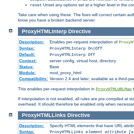
Unset any options set at a higher level in the con
reset
Take care when using these. The fixes will correct certain auth
know you have a broken backend server.
ProxyHTMLInterp
Directive
Description:
Enables per-request interpolation of
ProxyH
Syntax:
ProxyHTMLInterp On|Off
Default:
ProxyHTMLInterp Off
Context:
server config, virtual host, directory
Status:
Base
Module:
mod_proxy_html
Compatibility:
Version 2.4 and later; available as a third-pa
This enables per-request interpolation in
t
ProxyHTMLURLMap
If interpolation is not enabled, all rules are pre-compiled at 
overhead. It should therefore be enabled only when necessar
ProxyHTMLLinks
Directive
Description:
Specify HTML elements that have URL attribu
Syntax:
ProxyHTMLLinks
element attribute [a