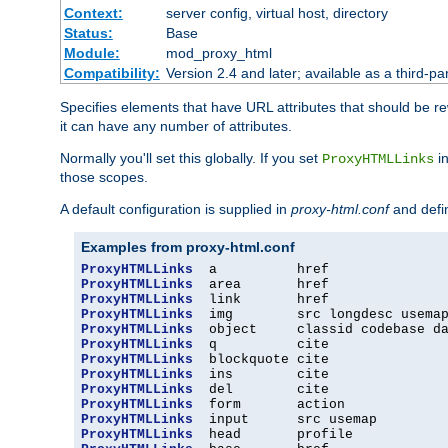
Context:
server config, virtual host, directory
Status:
Base
Module:
mod_proxy_html
Compatibility:
Version 2.4 and later; available as a third-par
Specifies elements that have URL attributes that should be r
it can have any number of attributes.
Normally you'll set this globally. If you set
in
ProxyHTMLLinks
those scopes.
A default configuration is supplied in
proxy-html.conf
and defi
Examples from proxy-html.conf
ProxyHTMLLinks
ProxyHTMLLinks
ProxyHTMLLinks
ProxyHTMLLinks
ProxyHTMLLinks
ProxyHTMLLinks
ProxyHTMLLinks
ProxyHTMLLinks
ProxyHTMLLinks
ProxyHTMLLinks
ProxyHTMLLinks
ProxyHTMLLinks