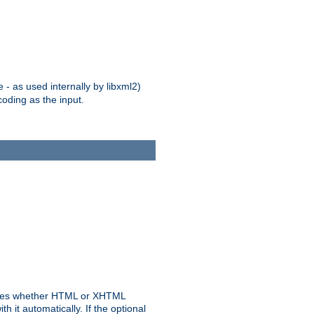
 - as used internally by libxml2)
oding as the input.
rmines whether HTML or XHTML
 it automatically. If the optional