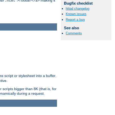
making it
bar.html">foobar</a>
Bugfix checklist
httpd changelog
Known issues
Report a bug
See also
Comments
e script or stylesheet into a buffer.
tive.
scripts bigger than 8K (that is, for
 dynamically during a request.