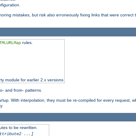
figuration.
oring mistakes, but risk also erroneously fixing links that were correct t
rules.
TMLURLMap
rty module for earlier 2.x versions
o- and from- patterns.
startup. With interpolation, they must be re-compiled for every request, 
y.
tes to be rewritten.
ttribute2 ...]