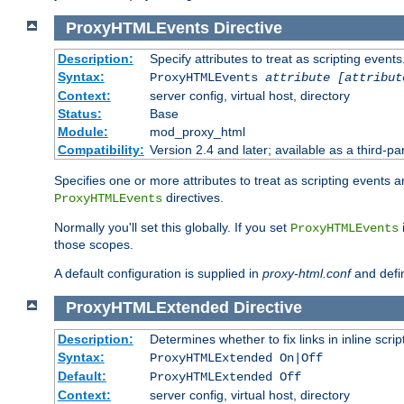
ProxyHTMLEvents
Directive
Description:
Specify attributes to treat as scripting events
Syntax:
ProxyHTMLEvents
attribute [attribut
Context:
server config, virtual host, directory
Status:
Base
Module:
mod_proxy_html
Compatibility:
Version 2.4 and later; available as a third-par
Specifies one or more attributes to treat as scripting events 
directives.
ProxyHTMLEvents
Normally you'll set this globally. If you set
ProxyHTMLEvents
those scopes.
A default configuration is supplied in
proxy-html.conf
and defi
ProxyHTMLExtended
Directive
Description:
Determines whether to fix links in inline scrip
Syntax:
ProxyHTMLExtended On|Off
Default:
ProxyHTMLExtended Off
Context:
server config, virtual host, directory