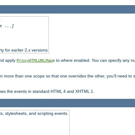
.
e ...]
ty for earlier 2.x versions
and apply
s to where enabled. You can specify any nu
ProxyHTMLURLMap
in more than one scope so that one overrides the other, you'll need to s
nes the events in standard HTML 4 and XHTML 1.
ts, stylesheets, and scripting events.