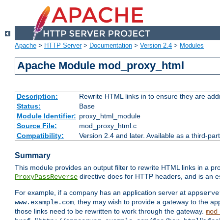
Apache
>
HTTP Server
>
Documentation
>
Version 2.4
>
Modules
Apache Module mod_proxy_html
Description:
Rewrite HTML links in to ensure they are addr
Status:
Base
Module Identifier:
proxy_html_module
Source File:
mod_proxy_html.c
Compatibility:
Version 2.4 and later. Available as a third-par
Summary
This module provides an output filter to rewrite HTML links in a pr
directive does for HTTP headers, and is an e
ProxyPassReverse
For example, if a company has an application server at
appserve
, they may wish to provide a gateway to the app
www.example.com
those links need to be rewritten to work through the gateway.
mod