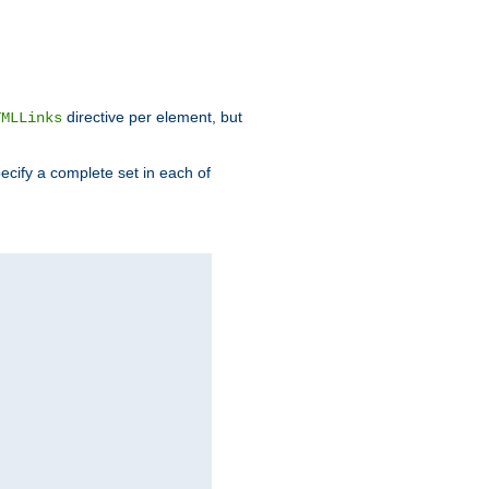
directive per element, but
TMLLinks
ecify a complete set in each of