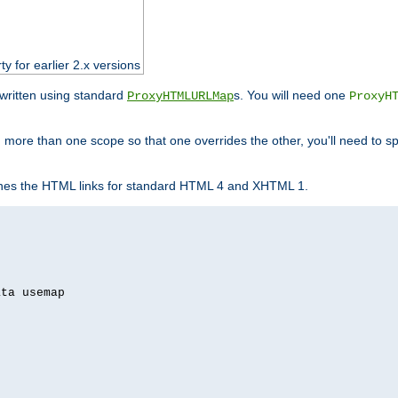
ty for earlier 2.x versions
ewritten using standard
s. You will need one
ProxyHTMLURLMap
ProxyH
 more than one scope so that one overrides the other, you'll need to sp
nes the HTML links for standard HTML 4 and XHTML 1.