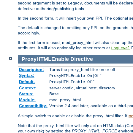
second argument is set to
, documents will be declare
Legacy
defective authoring/publishing tools.
In the second form, it will insert your own FPI. The optio
The default is changed to omitting any FPI, on the grounds t
accordingly.
If the first form is used, mod_proxy_html will also clean up th
attributes. It will also optionally log other errors at
D
LogLevel
ProxyHTMLEnable
Directive
Description:
Turns the proxy_html filter on or off.
Syntax:
ProxyHTMLEnable On|Off
Default:
ProxyHTMLEnable Off
Context:
server config, virtual host, directory
Status:
Base
Module:
mod_proxy_html
Compatibility:
Version 2.4 and later; available as a third-pa
A simple switch to enable or disable the proxy_html filter. If
m
Note that the proxy_html filter will only act on HTML data (Co
your own risk) by setting the
PROXY_HTML_FORCE
environm