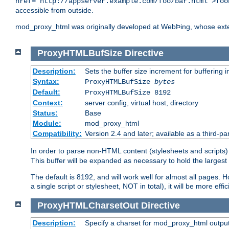
href="http://appserver.example.com/foo/bar.html">foo
accessible from outside.
mod_proxy_html was originally developed at WebÞing, whose ext
ProxyHTMLBufSize
Directive
Description:
Sets the buffer size increment for buffering i
Syntax:
ProxyHTMLBufSize
bytes
Default:
ProxyHTMLBufSize 8192
Context:
server config, virtual host, directory
Status:
Base
Module:
mod_proxy_html
Compatibility:
Version 2.4 and later; available as a third-par
In order to parse non-HTML content (stylesheets and scrip
This buffer will be expanded as necessary to hold the largest 
The default is 8192, and will work well for almost all pages. 
a single script or stylesheet, NOT in total), it will be more ef
ProxyHTMLCharsetOut
Directive
Description:
Specify a charset for mod_proxy_html output