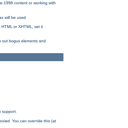
re-1998 content or working with
x will be used.
nt HTML or XHTML, set it
trip out bogus elements and
n support.
oxied. You can override this (at