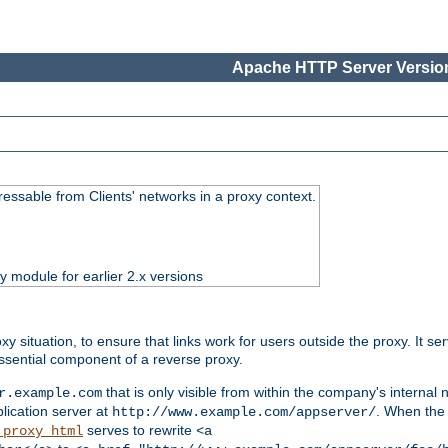
Apache HTTP Server Version
essable from Clients' networks in a proxy context.
ty module for earlier 2.x versions
oxy situation, to ensure that links work for users outside the proxy. It
ssential component of a reverse proxy.
that is only visible from within the company's internal
r.example.com
lication server at
. When the a
http://www.example.com/appserver/
serves to rewrite
_proxy_html
<a