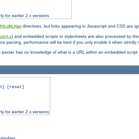
ty for earlier 2.x versions
directives, but links appearing in Javascript and CSS are ig
TMLURLMap
) and embedded scripts or stylesheets are also processed by th
vents
ore parsing, performance will be best if you only enable it when strictly
e parser has no knowledge of what is a URL within an embedded script or
h] [reset]
ty for earlier 2.x versions
 slashes.