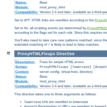
Status:
Base
Module:
mod_proxy_html
Compatibility:
Version 2.4 and later; available as a third-par
Set to
, HTML links are rewritten according to the
Off
ProxyH
Set to
, all scripting events (as determined by
On
ProxyHTMLE
according to the flags set for each rule. Since this requires m
You'll also need to take care over patterns matched, since th
extended matching of
is likely to lead to false matches.
/
ProxyHTMLFixups
Directive
Description:
Fixes for simple HTML errors.
Syntax:
ProxyHTMLFixups [lowercase] [dospat
Context:
server config, virtual host, directory
Status:
Base
Module:
mod_proxy_html
Compatibility:
Version 2.4 and later; available as a third-par
This directive takes one to three arguments as follows:
Urls are rewritten to lowercase
lowercase
Backslashes in URLs are rewritten to forward
dospath