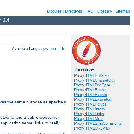
Modules
|
Directives
|
FAQ
|
Glossary
|
Sitemap
 2.4
Available Languages:
en
|
fr
Directives
ProxyHTMLBufSize
ProxyHTMLCharsetOut
ProxyHTMLDocType
ProxyHTMLEnable
ProxyHTMLEvents
ProxyHTMLExtended
 serves the same purpose as Apache's
ProxyHTMLFixups
ProxyHTMLInterp
ProxyHTMLLinks
 network, and a public webserver
ProxyHTMLMeta
pplication server links to itself,
ProxyHTMLStripComments
ProxyHTMLURLMap