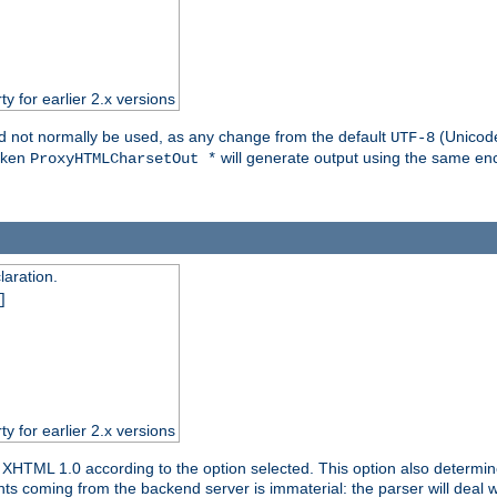
ty for earlier 2.x versions
ld not normally be used, as any change from the default
(Unicode
UTF-8
token
will generate output using the same enc
ProxyHTMLCharsetOut *
aration.
]
ty for earlier 2.x versions
or XHTML 1.0 according to the option selected. This option also dete
s coming from the backend server is immaterial: the parser will deal with